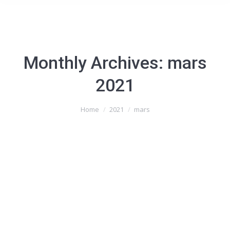
Monthly Archives:
mars
2021
You are here:
Home
2021
mars