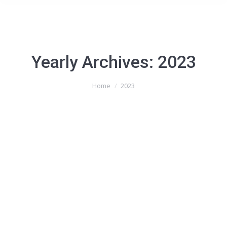
Yearly Archives:
2023
You are here:
Home
2023